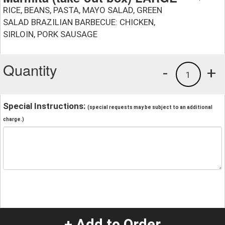
RICE, BEANS, PASTA, MAYO SALAD, GREEN
SALAD BRAZILIAN BARBECUE: CHICKEN,
SIRLOIN, PORK SAUSAGE
Quantity
-
+
1
Special Instructions:
(special requests may be subject to an additional
charge.)
+ Add to Order