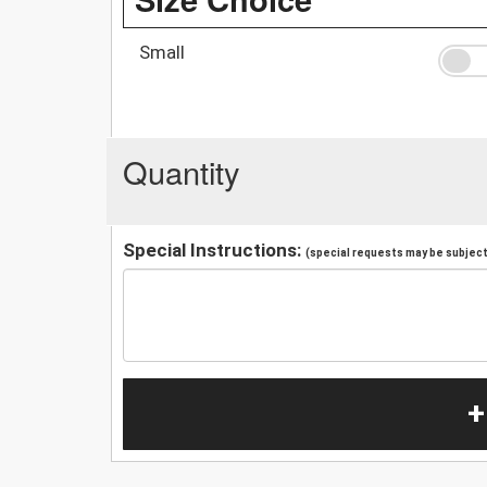
Small
Quantity
Special Instructions:
(special requests may be subject 
+