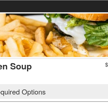
en Soup
quired Options