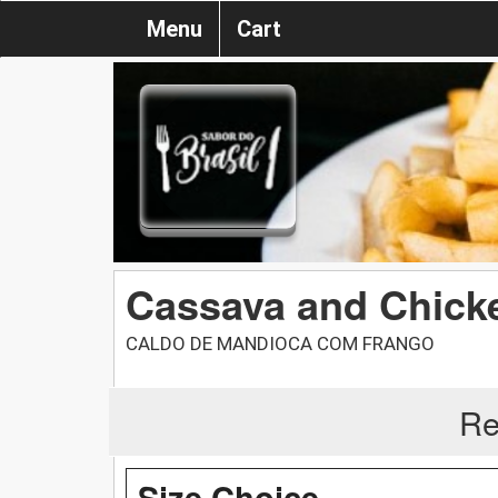
Menu
Cart
Cassava and Chick
CALDO DE MANDIOCA COM FRANGO
Re
Size Choice