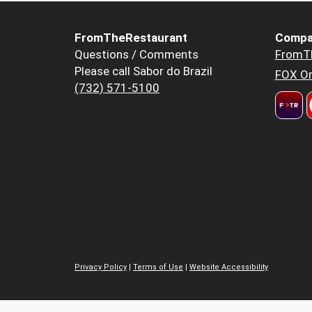
FromTheRestaurant
Compa
Questions / Comments
FromT
Please call Sabor do Brazil
FOX Or
(732) 571-5100
Privacy Policy
|
Terms of Use
|
Website Accessibility