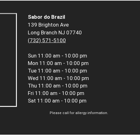
Sabor do Brazil
139 Brighton Ave
Long Branch NJ 07740
(732) 571-5100
Sun
11:00 am - 10:00 pm
Mon
11:00 am - 10:00 pm
Tue
11:00 am - 10:00 pm
Wed
11:00 am - 10:00 pm
Thu
11:00 am - 10:00 pm
Fri
11:00 am - 10:00 pm
Sat
11:00 am - 10:00 pm
Please call for allergy information.