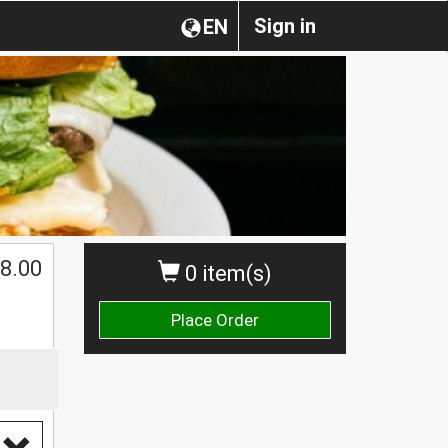
Sign in
EN
$
8.00
0 item(s)
Place Order