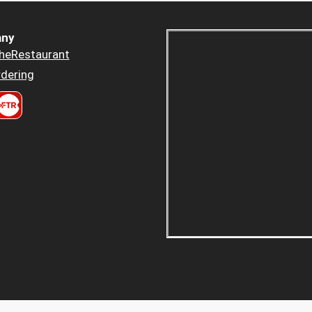
ny
heRestaurant
dering