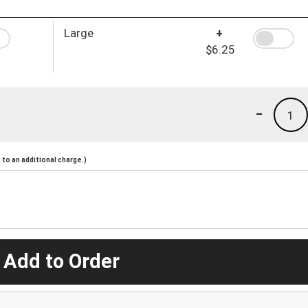
Large
+
$6.25
-
1
to an additional charge.)
 Add to Order