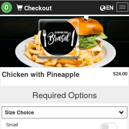
0
EN
Checkout
To
na
Chicken with Pineapple
24.00
$
Required Options
Size Choice
Small