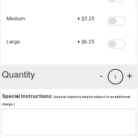
Medium
+
$3.25
Large
+
$6.25
Quantity
-
+
1
Special Instructions:
(special requests may be subject to an additional
charge.)