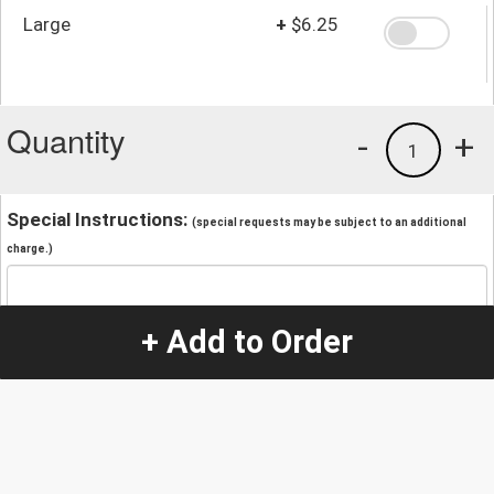
Large
+
$6.25
Quantity
-
+
1
Special Instructions:
(special requests may be subject to an additional
charge.)
+ Add to Order