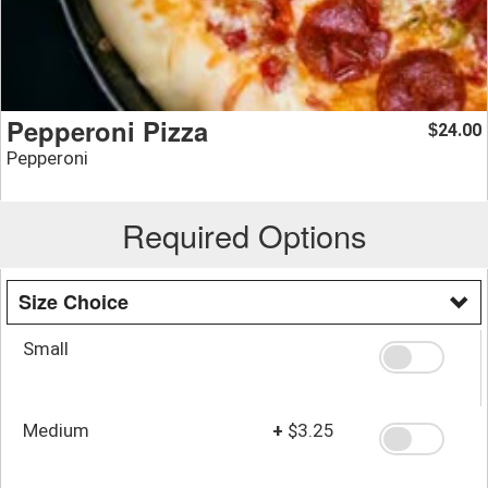
Pepperoni Pizza
24.00
$
Pepperoni
Required Options
Size Choice
Small
Medium
+
$3.25