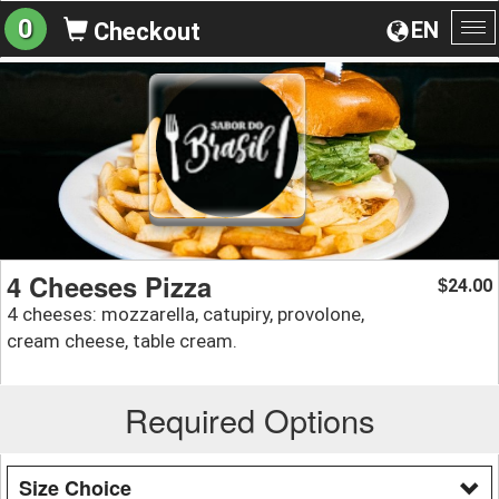
0
EN
Checkout
To
na
4 Cheeses Pizza
24.00
$
4 cheeses: mozzarella, catupiry, provolone,
cream cheese, table cream.
Required Options
Size Choice