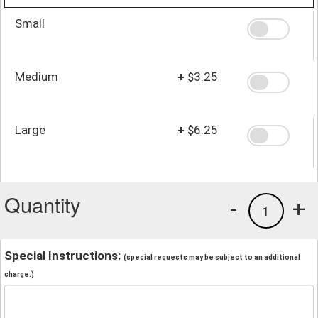
Small
Medium
+
$3.25
Large
+
$6.25
Quantity
-
+
1
Special Instructions:
(special requests may be subject to an additional
charge.)